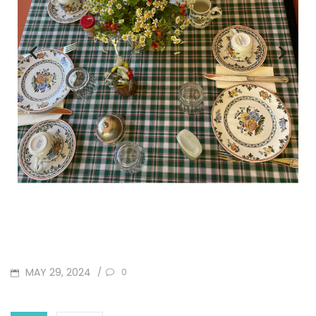
MAY 29, 2024
/
0