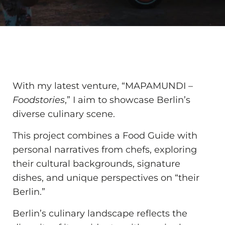
With my latest venture, “MAPAMUNDI –
Foodstories
,” I aim to showcase Berlin’s
diverse culinary scene.
This project combines a Food Guide with
personal narratives from chefs, exploring
their cultural backgrounds, signature
dishes, and unique perspectives on “their
Berlin.”
Berlin’s culinary landscape reflects the