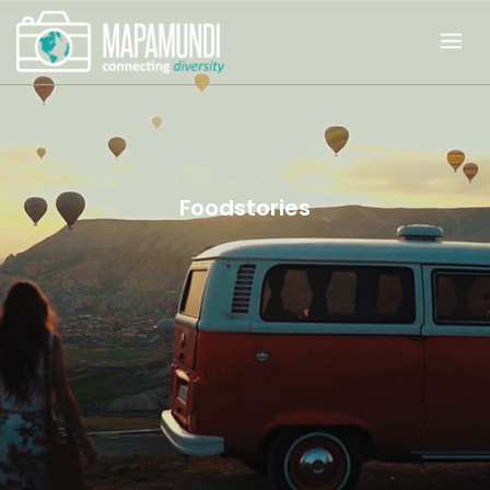
Foodstories