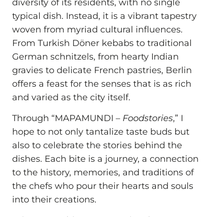
diversity of its residents, with no single
typical dish. Instead, it is a vibrant tapestry
woven from myriad cultural influences.
From Turkish Döner kebabs to traditional
German schnitzels, from hearty Indian
gravies to delicate French pastries, Berlin
offers a feast for the senses that is as rich
and varied as the city itself.
Through “MAPAMUNDI –
Foodstories
,” I
hope to not only tantalize taste buds but
also to celebrate the stories behind the
dishes. Each bite is a journey, a connection
to the history, memories, and traditions of
the chefs who pour their hearts and souls
into their creations.