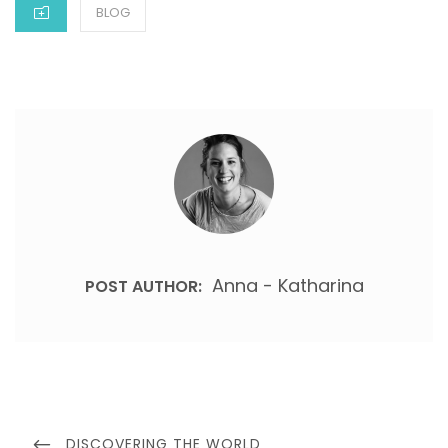
BLOG
Anna - Katharina
POST AUTHOR:
DISCOVERING THE WORLD