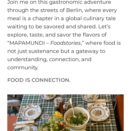
Join me on this gastronomic adventure
through the streets of Berlin, where every
meal is a chapter in a global culinary tale
waiting to be savored and shared. Let’s
explore, taste, and savor the flavors of
“MAPAMUNDI –
Foodstories
,” where food is
not just sustenance but a gateway to
understanding, connection, and
community.
FOOD IS CONNECTION.