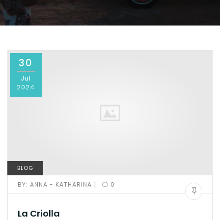
30
Jul
2024
BLOG
|
BY:
ANNA - KATHARINA
0
La Criolla