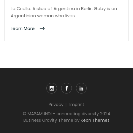
La Criolla: A slice of Argentina in Berlin Gaby is an
Argentinian woman who lives…
Learn More
Privacy
Imprint
© MAPAMUNDI - connecting diversity 2024
Business Gravity Theme by
Keon Themes